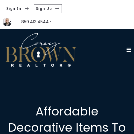
Sign In
Sign Up
859.413.4544
Affordable
Decorative Items To