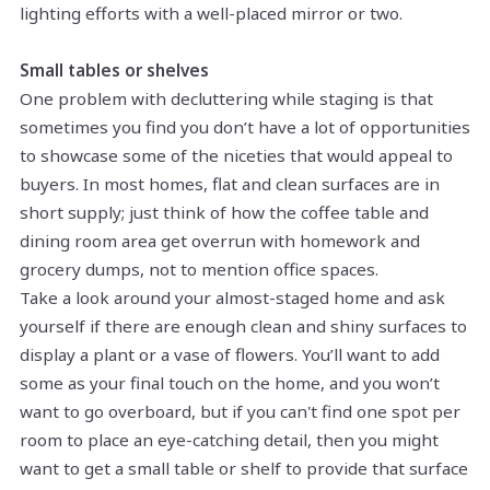
lighting efforts with a well-placed mirror or two.
Small tables or shelves
One problem with decluttering while staging is that
sometimes you find you don’t have a lot of opportunities
to showcase some of the niceties that would appeal to
buyers. In most homes, flat and clean surfaces are in
short supply; just think of how the coffee table and
dining room area get overrun with homework and
grocery dumps, not to mention office spaces.
Take a look around your almost-staged home and ask
yourself if there are enough clean and shiny surfaces to
display a plant or a vase of flowers. You’ll want to add
some as your final touch on the home, and you won’t
want to go overboard, but if you can't find one spot per
room to place an eye-catching detail, then you might
want to get a small table or shelf to provide that surface