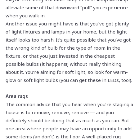
alleviate some of that downward “pull” you experience
when you walk in.
Another issue you might have is that you’ve got plenty
of light fixtures and lamps in your home, but the light
itself looks too harsh. It’s quite possible that you’ve got
the wrong kind of bulb for the type of room in the
fixture, or that you just invested in the cheapest
possible bulbs (it happens!) without really thinking
about it. You’re aiming for soft light, so look for warm-
glow or soft light bulbs (you can get these in LEDs, too!).
Area rugs
The common advice that you hear when you’re staging a
house is to remove, remove, remove — and you
definitely should be doing that as much as you can. But
one area where people may have an opportunity to add
some items (an don’t) is the floor. A well-placed rug