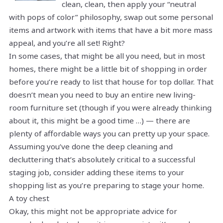
clean, clean, then apply your “neutral
with pops of color” philosophy, swap out some personal
items and artwork with items that have a bit more mass
appeal, and you’re all set! Right?
In some cases, that might be all you need, but in most
homes, there might be a little bit of shopping in order
before you’re ready to list that house for top dollar. That
doesn’t mean you need to buy an entire new living-
room furniture set (though if you were already thinking
about it, this might be a good time …) — there are
plenty of affordable ways you can pretty up your space.
Assuming you’ve done the deep cleaning and
decluttering that’s absolutely critical to a successful
staging job, consider adding these items to your
shopping list as you’re preparing to stage your home.
A toy chest
Okay, this might not be appropriate advice for