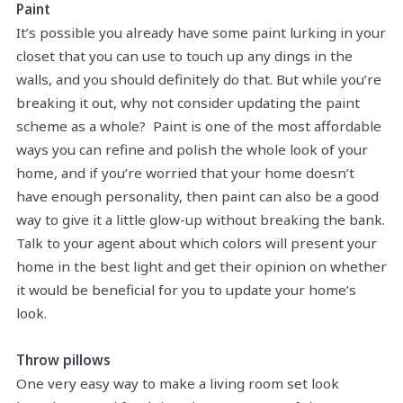
Paint
It’s possible you already have some paint lurking in your
closet that you can use to touch up any dings in the
walls, and you should definitely do that. But while you’re
breaking it out, why not consider updating the paint
scheme as a whole? Paint is one of the most affordable
ways you can refine and polish the whole look of your
home, and if you’re worried that your home doesn’t
have enough personality, then paint can also be a good
way to give it a little glow-up without breaking the bank.
Talk to your agent about which colors will present your
home in the best light and get their opinion on whether
it would be beneficial for you to update your home’s
look.
Throw pillows
One very easy way to make a living room set look