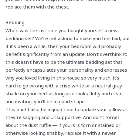
replace them with the chest.
Bedding
When was the last time you bought yourself a new
bedding set? We’re not asking to make you feel bad, but
if it’s been a while, then your bedroom will probably
benefit significantly from an update. Don’t overthink it;
this doesn’t have to be the ultimate bedding set that
perfectly encapsulates your personality and expresses
why you loved living in this house so very much. It’s
hard to go wrong with a crisp white or a neutral gray
shade on your bed; as long as it looks fluffy and clean
and inviting, you’ll be in good shape.
This might also be a good time to update your pillows if
they’re sagging and unsupportive. And don’t forget
about the dust ruffle — if yours is torn or stained or
otherwise looking shabby, replace it with a newer