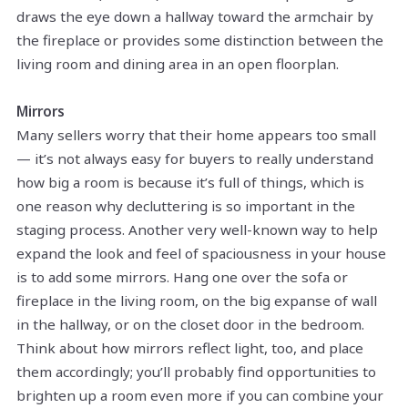
draws the eye down a hallway toward the armchair by
the fireplace or provides some distinction between the
living room and dining area in an open floorplan.
Mirrors
Many sellers worry that their home appears too small
— it’s not always easy for buyers to really understand
how big a room is because it’s full of things, which is
one reason why decluttering is so important in the
staging process. Another very well-known way to help
expand the look and feel of spaciousness in your house
is to add some mirrors. Hang one over the sofa or
fireplace in the living room, on the big expanse of wall
in the hallway, or on the closet door in the bedroom.
Think about how mirrors reflect light, too, and place
them accordingly; you’ll probably find opportunities to
brighten up a room even more if you can combine your