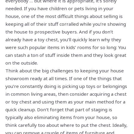
everybody … but where it is appropriate, it’s sorely
needed. If you have children or pets living in your
house, one of the most difficult things about selling is
keeping all of their stuff corralled while you’re showing
the house to prospective buyers. And if you don’t
already have a toy chest, you’ll quickly learn why they
were such popular items in kids’ rooms for so long: You
can stash a ton of stuff inside them and they look great
on the outside.
Think about the big challenges to keeping your house
showroom ready at all times. If one of the things that
you’re constantly doing is picking up toys or belongings
in common living areas, then consider acquiring a chest
or toy chest and using them as your main method for a
quick cleanup. Don’t forget that part of staging is
typically also eliminating items from your house, so
think carefully too about where to put the chest. Ideally,
you can remove a couple of items of furniture and