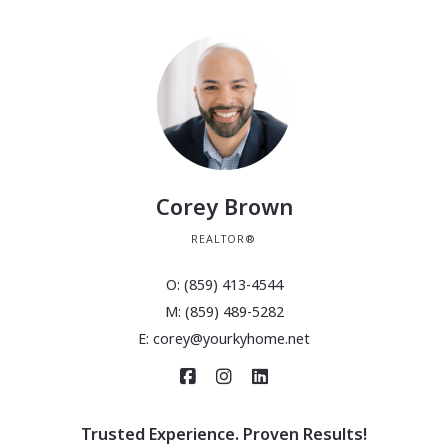
Corey Brown
REALTOR®
O: (859) 413-4544
M: (859) 489-5282
E: corey@yourkyhome.net
Trusted Experience. Proven Results!