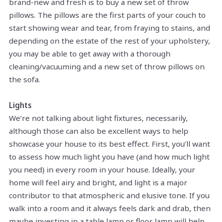
brand-new and fresh is to buy a new set of throw
pillows. The pillows are the first parts of your couch to
start showing wear and tear, from fraying to stains, and
depending on the estate of the rest of your upholstery,
you may be able to get away with a thorough
cleaning/vacuuming and a new set of throw pillows on
the sofa.
Lights
We’re not talking about light fixtures, necessarily,
although those can also be excellent ways to help
showcase your house to its best effect. First, you’ll want
to assess how much light you have (and how much light
you need) in every room in your house. Ideally, your
home will feel airy and bright, and light is a major
contributor to that atmospheric and elusive tone. If you
walk into a room and it always feels dark and drab, then
maybe investing in a table lamp or floor lamp will help