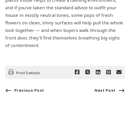
plants inside helps to create a calming environment,
and if you’ve taken the standard advice to outfit your
house in mostly neutral tones, some pops of fresh
flowers on clean, shiny surfaces will help pull the whole
look together — and when buyers walk through the
front door, they’ll find themselves breathing big sighs
of contentment.
Print Details
Previous Post
Next Post