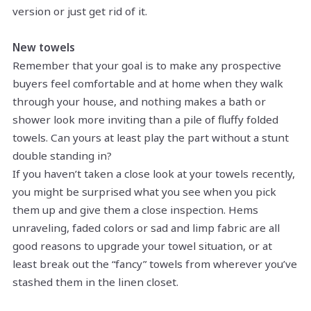
version or just get rid of it.
New towels
Remember that your goal is to make any prospective
buyers feel comfortable and at home when they walk
through your house, and nothing makes a bath or
shower look more inviting than a pile of fluffy folded
towels. Can yours at least play the part without a stunt
double standing in?
If you haven’t taken a close look at your towels recently,
you might be surprised what you see when you pick
them up and give them a close inspection. Hems
unraveling, faded colors or sad and limp fabric are all
good reasons to upgrade your towel situation, or at
least break out the “fancy” towels from wherever you’ve
stashed them in the linen closet.