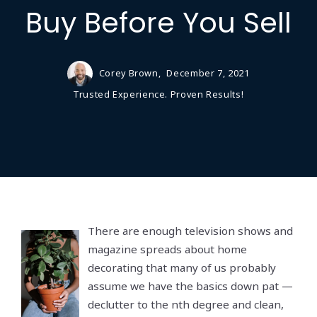
Buy Before You Sell
Corey Brown,
December 7, 2021
Trusted Experience. Proven Results!
There are enough television shows and
magazine spreads about home
decorating that many of us probably
assume we have the basics down pat —
declutter to the nth degree and clean,