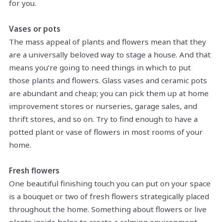
for you.
Vases or pots
The mass appeal of plants and flowers mean that they
are a universally beloved way to stage a house. And that
means you’re going to need things in which to put
those plants and flowers. Glass vases and ceramic pots
are abundant and cheap; you can pick them up at home
improvement stores or nurseries, garage sales, and
thrift stores, and so on. Try to find enough to have a
potted plant or vase of flowers in most rooms of your
home.
Fresh flowers
One beautiful finishing touch you can put on your space
is a bouquet or two of fresh flowers strategically placed
throughout the home. Something about flowers or live